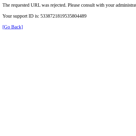
The requested URL was rejected. Please consult with your administrat
Your support ID is: 5338721819535804489
[Go Back]